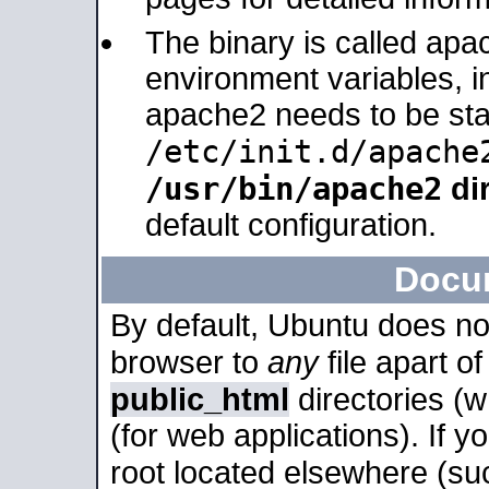
The binary is called apa
environment variables, in
apache2 needs to be sta
/etc/init.d/apache
/usr/bin/apache2
dir
default configuration.
Docu
By default, Ubuntu does no
browser to
any
file apart o
public_html
directories (
(for web applications). If 
root located elsewhere (su