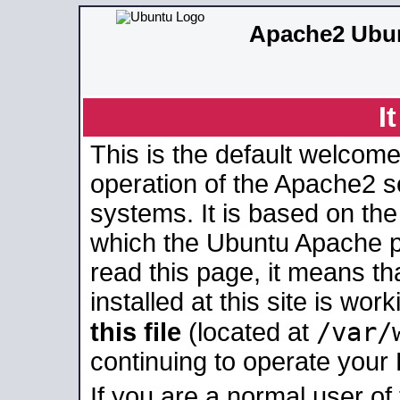
Apache2 Ubun
I
This is the default welcome
operation of the Apache2 se
systems. It is based on th
which the Ubuntu Apache pa
read this page, it means t
installed at this site is wo
/var/
this file
(located at
continuing to operate your
If you are a normal user of