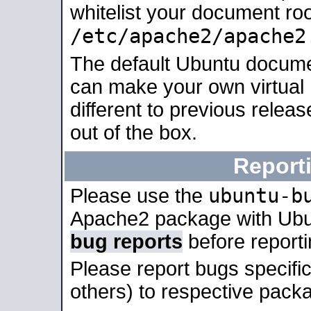
whitelist your document roo
/etc/apache2/apache2
The default Ubuntu docume
can make your own virtual 
different to previous relea
out of the box.
Report
ubuntu-b
Please use the
Apache2 package with Ub
bug reports
before report
Please report bugs specif
others) to respective packa