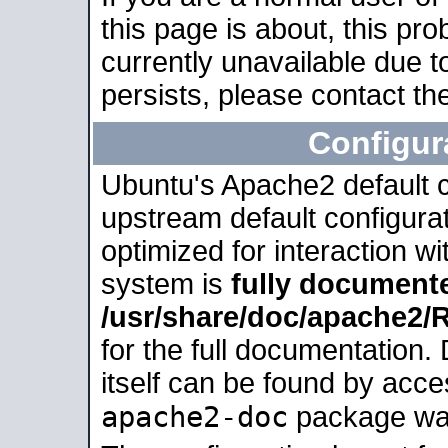
this page is about, this pro
currently unavailable due t
persists, please contact the
Configur
Ubuntu's Apache2 default co
upstream default configurati
optimized for interaction w
system is
fully document
/usr/share/doc/apache2
for the full documentation
itself can be found by acc
apache2-doc
package was 