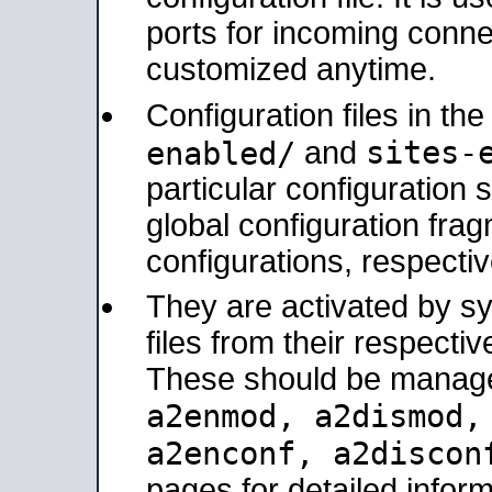
ports for incoming connec
customized anytime.
Configuration files in th
sites-
enabled/
and
particular configuratio
global configuration frag
configurations, respectiv
They are activated by sy
files from their respectiv
These should be manage
a2enmod, a2dismod
a2enconf, a2disco
pages for detailed inform