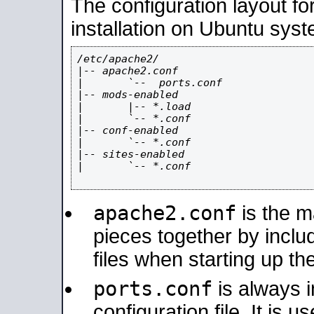
The configuration layout f
installation on Ubuntu syst
/etc/apache2/

|-- apache2.conf

|       `--  ports.conf

|-- mods-enabled

|       |-- *.load

|       `-- *.conf

|-- conf-enabled

|       `-- *.conf

|-- sites-enabled

|       `-- *.conf

apache2.conf
is the ma
pieces together by includ
files when starting up th
ports.conf
is always 
configuration file. It is 